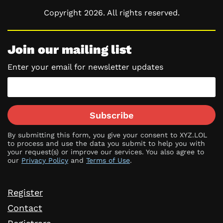
Copyright 2026. All rights reserved.
Join our mailing list
Enter your email for newsletter updates
Subscribe
By submitting this form, you give your consent to XYZ.LOL
to process and use the data you submit to help you with
your request(s) or improve our services. You also agree to
our
Privacy Policy
and
Terms of Use
.
Register
Contact