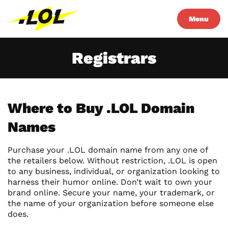
Menu
Registrars
Where to Buy .LOL Domain
Names
Purchase your .LOL domain name from any one of
the retailers below. Without restriction, .LOL is open
to any business, individual, or organization looking to
harness their humor online. Don’t wait to own your
brand online. Secure your name, your trademark, or
the name of your organization before someone else
does.