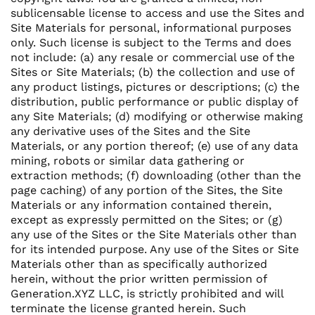
sublicensable license to access and use the Sites and
Site Materials for personal, informational purposes
only. Such license is subject to the Terms and does
not include: (a) any resale or commercial use of the
Sites or Site Materials; (b) the collection and use of
any product listings, pictures or descriptions; (c) the
distribution, public performance or public display of
any Site Materials; (d) modifying or otherwise making
any derivative uses of the Sites and the Site
Materials, or any portion thereof; (e) use of any data
mining, robots or similar data gathering or
extraction methods; (f) downloading (other than the
page caching) of any portion of the Sites, the Site
Materials or any information contained therein,
except as expressly permitted on the Sites; or (g)
any use of the Sites or the Site Materials other than
for its intended purpose. Any use of the Sites or Site
Materials other than as specifically authorized
herein, without the prior written permission of
Generation.XYZ LLC, is strictly prohibited and will
terminate the license granted herein. Such