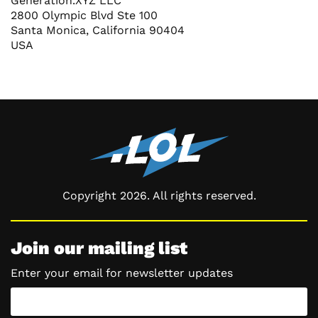
Generation.XYZ LLC
2800 Olympic Blvd Ste 100
Santa Monica, California 90404
USA
Copyright 2026. All rights reserved.
Join our mailing list
Enter your email for newsletter updates