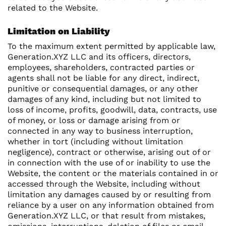
related to the Website.
Limitation on Liability
To the maximum extent permitted by applicable law,
Generation.XYZ LLC and its officers, directors,
employees, shareholders, contracted parties or
agents shall not be liable for any direct, indirect,
punitive or consequential damages, or any other
damages of any kind, including but not limited to
loss of income, profits, goodwill, data, contracts, use
of money, or loss or damage arising from or
connected in any way to business interruption,
whether in tort (including without limitation
negligence), contract or otherwise, arising out of or
in connection with the use of or inability to use the
Website, the content or the materials contained in or
accessed through the Website, including without
limitation any damages caused by or resulting from
reliance by a user on any information obtained from
Generation.XYZ LLC, or that result from mistakes,