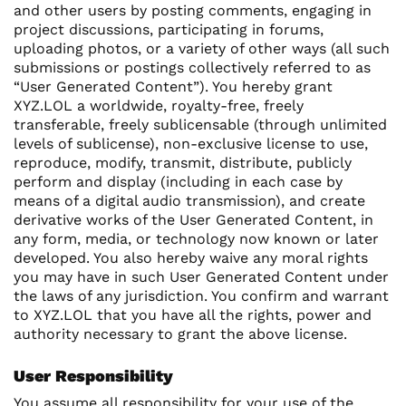
and other users by posting comments, engaging in
project discussions, participating in forums,
uploading photos, or a variety of other ways (all such
submissions or postings collectively referred to as
“User Generated Content”). You hereby grant
XYZ.LOL a worldwide, royalty-free, freely
transferable, freely sublicensable (through unlimited
levels of sublicense), non-exclusive license to use,
reproduce, modify, transmit, distribute, publicly
perform and display (including in each case by
means of a digital audio transmission), and create
derivative works of the User Generated Content, in
any form, media, or technology now known or later
developed. You also hereby waive any moral rights
you may have in such User Generated Content under
the laws of any jurisdiction. You confirm and warrant
to XYZ.LOL that you have all the rights, power and
authority necessary to grant the above license.
User Responsibility
You assume all responsibility for your use of the