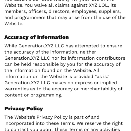
Website. You waive all claims against XYZ.LOL, its
members, officers, directors, employees, suppliers,
and programmers that may arise from the use of the
Website.
Accuracy of Information
While Generation.XYZ LLC has attempted to ensure
the accuracy of the information, neither
Generation.XYZ LLC nor its information contributors
can be held responsible by you for the accuracy of
the information found on the Website. All
information on the Website is provided “as is.”
Generation.XYZ LLC makes no express or implied
warranties as to the accuracy or merchantability of
content or programming.
Privacy Policy
The Website’s Privacy Policy is part of and
incorporated into these Terms. We reserve the right
to contact you about these Terms or any activities