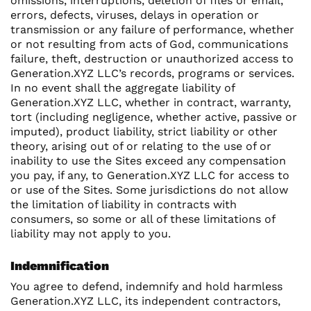
omissions, interruptions, deletion of files or email,
errors, defects, viruses, delays in operation or
transmission or any failure of performance, whether
or not resulting from acts of God, communications
failure, theft, destruction or unauthorized access to
Generation.XYZ LLC’s records, programs or services.
In no event shall the aggregate liability of
Generation.XYZ LLC, whether in contract, warranty,
tort (including negligence, whether active, passive or
imputed), product liability, strict liability or other
theory, arising out of or relating to the use of or
inability to use the Sites exceed any compensation
you pay, if any, to Generation.XYZ LLC for access to
or use of the Sites. Some jurisdictions do not allow
the limitation of liability in contracts with
consumers, so some or all of these limitations of
liability may not apply to you.
Indemnification
You agree to defend, indemnify and hold harmless
Generation.XYZ LLC, its independent contractors,