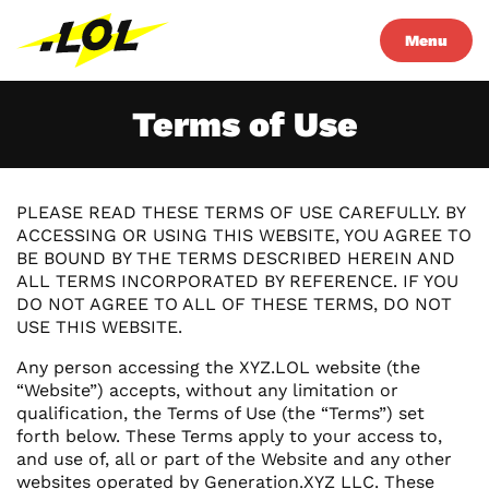
Menu
Terms of Use
PLEASE READ THESE TERMS OF USE CAREFULLY. BY
ACCESSING OR USING THIS WEBSITE, YOU AGREE TO
BE BOUND BY THE TERMS DESCRIBED HEREIN AND
ALL TERMS INCORPORATED BY REFERENCE. IF YOU
DO NOT AGREE TO ALL OF THESE TERMS, DO NOT
USE THIS WEBSITE.
Any person accessing the XYZ.LOL website (the
“Website”) accepts, without any limitation or
qualification, the Terms of Use (the “Terms”) set
forth below. These Terms apply to your access to,
and use of, all or part of the Website and any other
websites operated by Generation.XYZ LLC. These