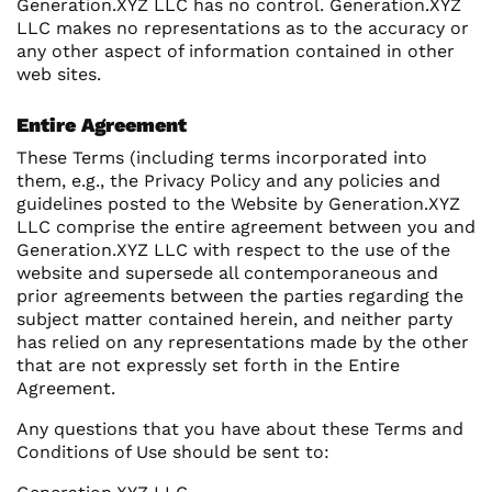
Generation.XYZ LLC has no control. Generation.XYZ
LLC makes no representations as to the accuracy or
any other aspect of information contained in other
web sites.
Entire Agreement
These Terms (including terms incorporated into
them, e.g., the Privacy Policy and any policies and
guidelines posted to the Website by Generation.XYZ
LLC comprise the entire agreement between you and
Generation.XYZ LLC with respect to the use of the
website and supersede all contemporaneous and
prior agreements between the parties regarding the
subject matter contained herein, and neither party
has relied on any representations made by the other
that are not expressly set forth in the Entire
Agreement.
Any questions that you have about these Terms and
Conditions of Use should be sent to: