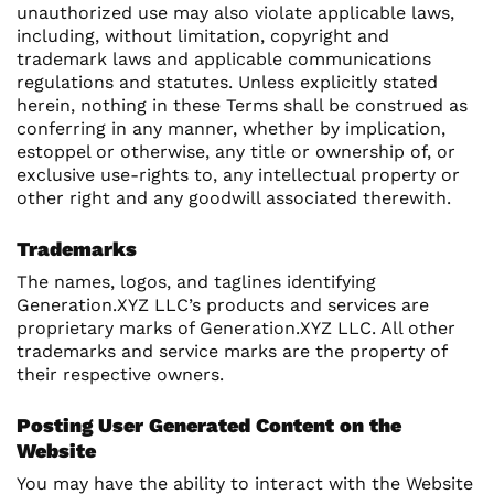
unauthorized use may also violate applicable laws,
including, without limitation, copyright and
trademark laws and applicable communications
regulations and statutes. Unless explicitly stated
herein, nothing in these Terms shall be construed as
conferring in any manner, whether by implication,
estoppel or otherwise, any title or ownership of, or
exclusive use-rights to, any intellectual property or
other right and any goodwill associated therewith.
Trademarks
The names, logos, and taglines identifying
Generation.XYZ LLC’s products and services are
proprietary marks of Generation.XYZ LLC. All other
trademarks and service marks are the property of
their respective owners.
Posting User Generated Content on the
Website
You may have the ability to interact with the Website