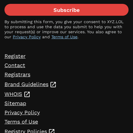
Subscribe
By submitting this form, you give your consent to XYZ.LOL
to process and use the data you submit to help you with
your request(s) or improve our services. You also agree to
our
Privacy Policy
and
Terms of Use
.
Register
Contact
Registrars
Brand Guidelines
WHOIS
Sitemap
Privacy Policy
Terms of Use
Registry Policies