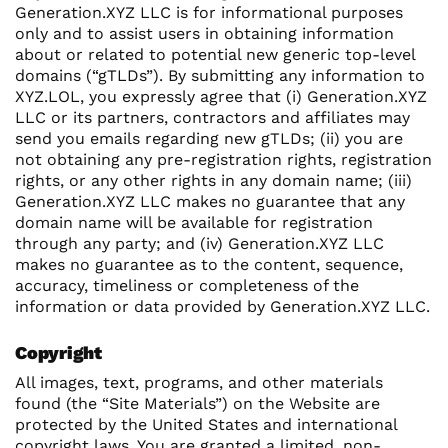
Generation.XYZ LLC is for informational purposes
only and to assist users in obtaining information
about or related to potential new generic top-level
domains (“gTLDs”). By submitting any information to
XYZ.LOL, you expressly agree that (i) Generation.XYZ
LLC or its partners, contractors and affiliates may
send you emails regarding new gTLDs; (ii) you are
not obtaining any pre-registration rights, registration
rights, or any other rights in any domain name; (iii)
Generation.XYZ LLC makes no guarantee that any
domain name will be available for registration
through any party; and (iv) Generation.XYZ LLC
makes no guarantee as to the content, sequence,
accuracy, timeliness or completeness of the
information or data provided by Generation.XYZ LLC.
Copyright
All images, text, programs, and other materials
found (the “Site Materials”) on the Website are
protected by the United States and international
copyright laws. You are granted a limited, non-