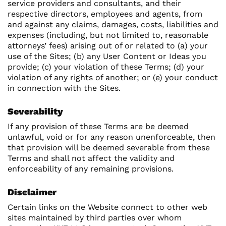
service providers and consultants, and their
respective directors, employees and agents, from
and against any claims, damages, costs, liabilities and
expenses (including, but not limited to, reasonable
attorneys’ fees) arising out of or related to (a) your
use of the Sites; (b) any User Content or Ideas you
provide; (c) your violation of these Terms; (d) your
violation of any rights of another; or (e) your conduct
in connection with the Sites.
Severability
If any provision of these Terms are be deemed
unlawful, void or for any reason unenforceable, then
that provision will be deemed severable from these
Terms and shall not affect the validity and
enforceability of any remaining provisions.
Disclaimer
Certain links on the Website connect to other web
sites maintained by third parties over whom