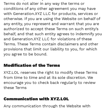
Terms do not alter in any way the terms or
conditions of any other agreement you may have
with Generation.XYZ LLC for products, services or
otherwise. If you are using the Website on behalf of
any entity, you represent and warrant that you are
authorized to accept these Terms on such entity’s
behalf, and that such entity agrees to indemnify you
and Generation.XYZ LLC for violations of these
Terms. These Terms contain disclaimers and other
provisions that limit our liability to you, for which
you agree to be bound.
Modification of the Terms
XYZ.LOL reserves the right to modify these Terms
from time to time and at its sole discretion. We
encourage you to check back regularly to review
these Terms
Communication with XYZ.LOL
Any communication through the Website with